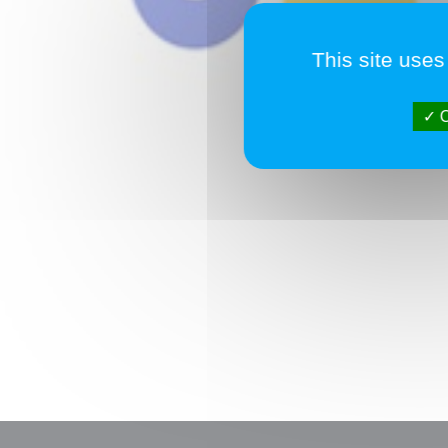
This site uses
O