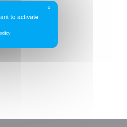
él. 01 56 90 29 00
X
ant to activate
eraltis.com
policy
TOUS LES ADHÉRENTS