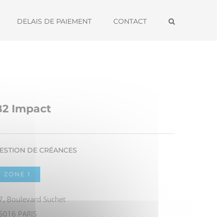
DELAIS DE PAIEMENT
CONTACT
B2 Impact
ESTION DE CRÉANCES
ZONE 1
7, Boulevard Suchet
5016 PARIS