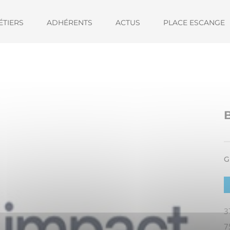
ÉTIERS
ADHÉRENTS
ACTUS
PLACE ESCANGE
G
3
7