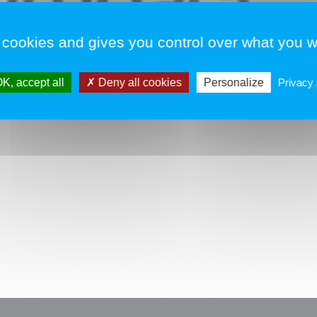
T
 cookies and gives you control over what you w
v
K, accept all
Deny all cookies
Personalize
Privacy 