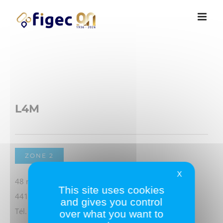
Passer
Cookies management panel
au
contenu
L4M
ZONE 2
X
48 rue Georges Charpak
This site uses cookies
44115 HAUTE-GOULAINE
and gives you control
Tél. 02 51 79 13 13
over what you want to