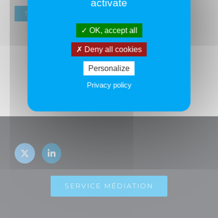
activate
TOUS LES ADHÉRENTS
OK, accept all
Deny all cookies
Personalize
Privacy policy
SERVICE MÉDIATION