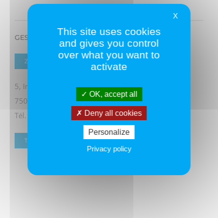
X
This site uses cookies
GESTION DE CREANCES
and gives you control
over what you want to
ZONE 1
activate
5, Impasse Franchemont
OK, accept all
75011 PARIS
Deny all cookies
Tél. 06 60 69 91 41
Personalize
TOUS LES ADHÉRENTS
Privacy policy